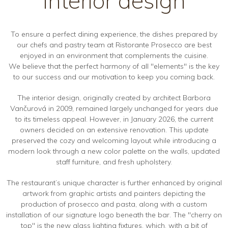
To ensure a perfect dining experience, the dishes prepared by
our chefs and pastry team at Ristorante Prosecco are best
enjoyed in an environment that complements the cuisine.
We believe that the perfect harmony of all "elements" is the key
to our success and our motivation to keep you coming back.
The interior design, originally created by architect Barbora
Vančurová in 2009, remained largely unchanged for years due
to its timeless appeal. However, in January 2026, the current
owners decided on an extensive renovation. This update
preserved the cozy and welcoming layout while introducing a
modern look through a new color palette on the walls, updated
staff furniture, and fresh upholstery.
The restaurant’s unique character is further enhanced by original
artwork from graphic artists and painters depicting the
production of prosecco and pasta, along with a custom
installation of our signature logo beneath the bar. The "cherry on
top" is the new glass lighting fixtures, which, with a bit of