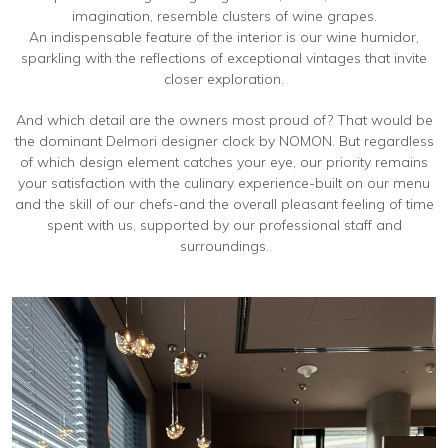
imagination, resemble clusters of wine grapes.
An indispensable feature of the interior is our wine humidor,
sparkling with the reflections of exceptional vintages that invite
closer exploration.
And which detail are the owners most proud of? That would be
the dominant Delmori designer clock by NOMON. But regardless
of which design element catches your eye, our priority remains
your satisfaction with the culinary experience-built on our menu
and the skill of our chefs-and the overall pleasant feeling of time
spent with us, supported by our professional staff and
surroundings.