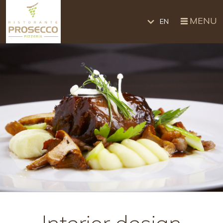
MENU
EN
Interior design