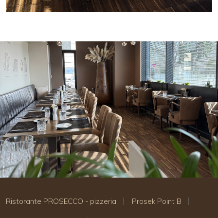
Ristorante PROSECCO - pizzeria
Prosek Point B